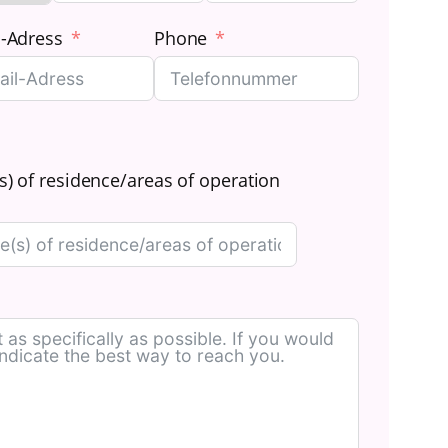
l-Adress
Phone
s) of residence/areas of operation