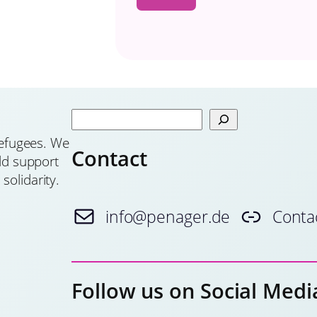
S
e
 refugees. We
Contact
a
old support
r
solidarity.
c
h
info@penager.de
Conta
Follow us on Social Medi