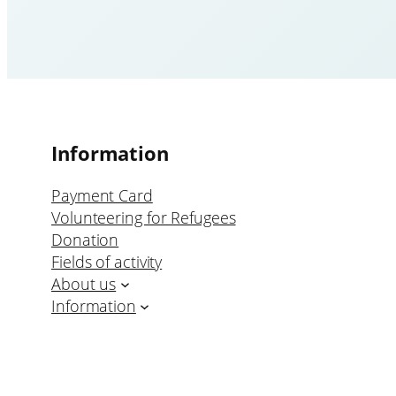
Information
Payment Card
Volunteering for Refugees
Donation
Fields of activity
About us
Information