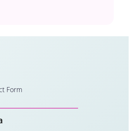
ct Form
a