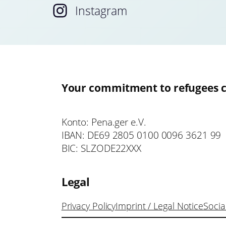
Instagram
Your commitment to refugees c
Konto: Pena.ger e.V.
IBAN: DE69 2805 0100 0096 3621 99
BIC: SLZODE22XXX
Legal
Privacy Policy
Imprint / Legal Notice
Socia