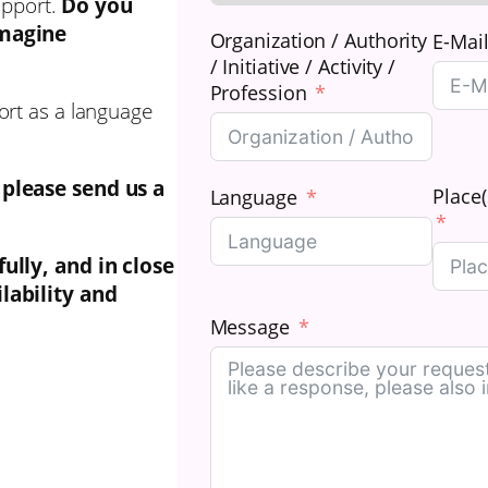
upport.
Do you
imagine
Organization / Authority
E-Mai
/ Initiative / Activity /
Profession
ort as a language
 please send us a
Place(
Language
fully, and in close
lability and
Message