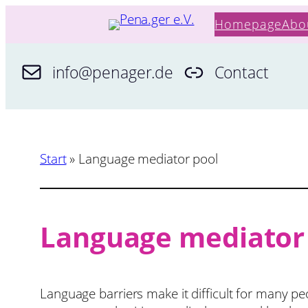
Skip
Homepage
Abo
to
content
info@penager.de
Contact
Start
»
Language mediator pool
Language mediator
Language barriers make it difficult for many pe