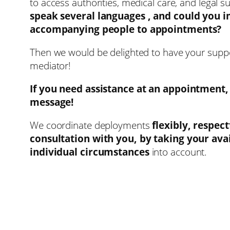
to access authorities, medical care, and legal s
speak several languages ​​, and could you 
accompanying people to appointments?
Then we would be delighted to have your supp
mediator!
If you need assistance at an appointment,
message!
We coordinate deployments
flexibly, respect
consultation with you, by taking your avai
individual circumstances
into account.