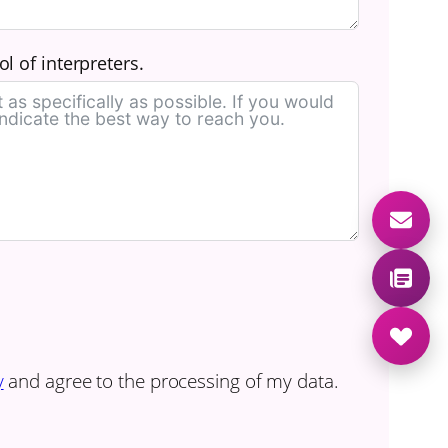
l of interpreters.
y
and agree to the processing of my data.