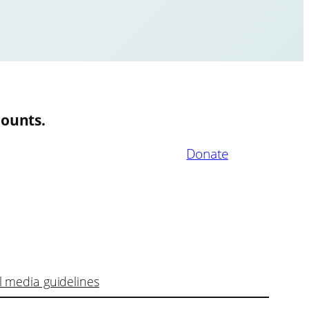
ounts.
Donate
l media guidelines