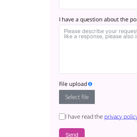
I have a question about the poo
File upload
Select file
I have read the
privacy polic
Send