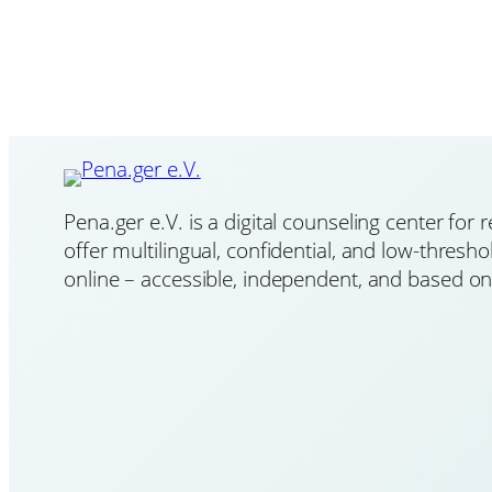
Pena.ger e.V. is a digital counseling center for
offer multilingual, confidential, and low-thresh
online – accessible, independent, and based on 