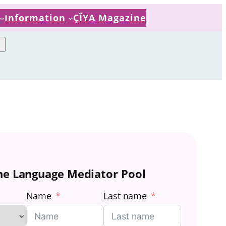
Information
ÇÎYA Magazine
the Language Mediator Pool
Name
Last name